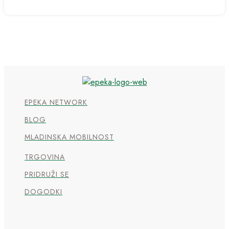
EPEKA NETWORK
BLOG
MLADINSKA MOBILNOST
TRGOVINA
PRIDRUŽI SE
DOGODKI