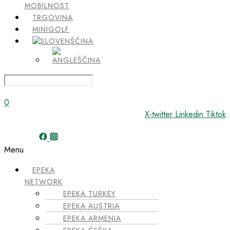
MOBILNOST
TRGOVINA
MINIGOLF
0
X-twitter
Linkedin
Tiktok
Menu
EPEKA
NETWORK
EPEKA TURKEY
EPEKA AUSTRIA
EPEKA ARMENIA