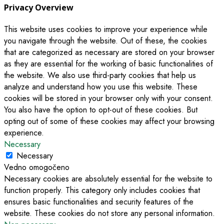
Privacy Overview
This website uses cookies to improve your experience while
you navigate through the website. Out of these, the cookies
that are categorized as necessary are stored on your browser
as they are essential for the working of basic functionalities of
the website. We also use third-party cookies that help us
analyze and understand how you use this website. These
cookies will be stored in your browser only with your consent.
You also have the option to opt-out of these cookies. But
opting out of some of these cookies may affect your browsing
experience.
Necessary
Necessary
Vedno omogočeno
Necessary cookies are absolutely essential for the website to
function properly. This category only includes cookies that
ensures basic functionalities and security features of the
website. These cookies do not store any personal information.