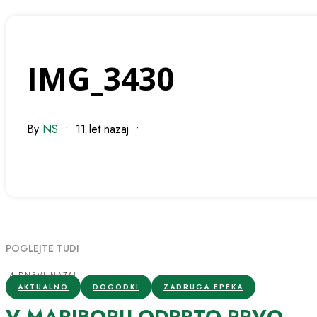
IMG_3430
By
NS
•
11 let nazaj
•
POGLEJTE TUDI
4 DNEVI NAZAJ
AKTUALNO
DOGODKI
ZADRUGA EPEKA
V MARIBORU ODPRTO PRVO