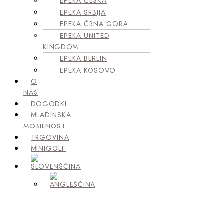
EPEKA ČEŠKA
EPEKA SRBIJA
EPEKA ČRNA GORA
EPEKA UNITED
KINGDOM
EPEKA BERLIN
EPEKA KOSOVO
O
NAS
DOGODKI
MLADINSKA
MOBILNOST
TRGOVINA
MINIGOLF