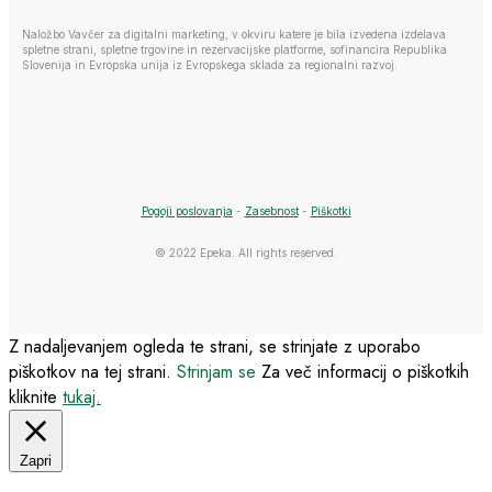
Naložbo Vavčer za digitalni marketing, v okviru katere je bila izvedena izdelava
spletne strani, spletne trgovine in rezervacijske platforme, sofinancira Republika
Slovenija in Evropska unija iz Evropskega sklada za regionalni razvoj.
Pogoji poslovanja
-
Zasebnost
-
Piškotki
© 2022 Epeka. All rights reserved.
Z nadaljevanjem ogleda te strani, se strinjate z uporabo
piškotkov na tej strani.
Strinjam se
Za več informacij o piškotkih
kliknite
tukaj.
Zapri