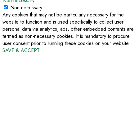
Non-necessary
Non-necessary
Any cookies that may not be particularly necessary for the
website to function and is used specifically to collect user
personal data via analytics, ads, other embedded contents are
termed as non-necessary cookies. It is mandatory to procure
user consent prior to running these cookies on your website.
SAVE & ACCEPT