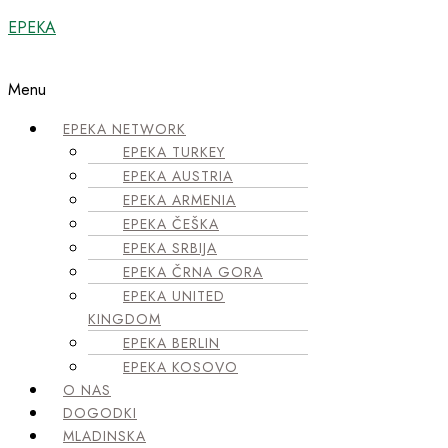
EPEKA
Menu
EPEKA NETWORK
EPEKA TURKEY
EPEKA AUSTRIA
EPEKA ARMENIA
EPEKA ČEŠKA
EPEKA SRBIJA
EPEKA ČRNA GORA
EPEKA UNITED
KINGDOM
EPEKA BERLIN
EPEKA KOSOVO
O NAS
DOGODKI
MLADINSKA