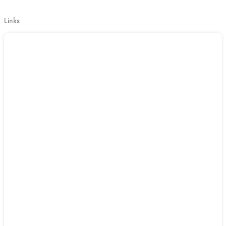
Links