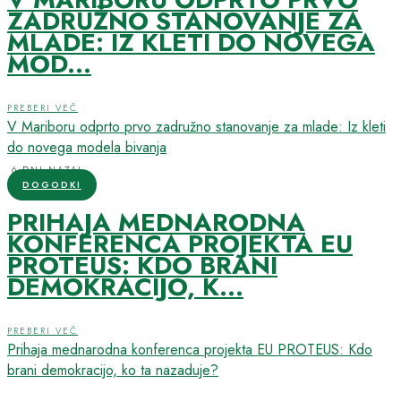
ZADRUŽNO STANOVANJE ZA
MLADE: IZ KLETI DO NOVEGA
MOD...
PREBERI VEČ
V Mariboru odprto prvo zadružno stanovanje za mlade: Iz kleti
do novega modela bivanja
6 DNI NAZAJ
DOGODKI
PRIHAJA MEDNARODNA
KONFERENCA PROJEKTA EU
PROTEUS: KDO BRANI
DEMOKRACIJO, K...
PREBERI VEČ
Prihaja mednarodna konferenca projekta EU PROTEUS: Kdo
brani demokracijo, ko ta nazaduje?