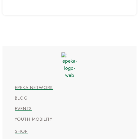
EPEKA NETWORK
BLOG
EVENTS
YOUTH MOBILITY
SHOP