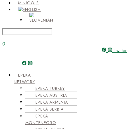
MINIGOLF
0
Twitter
Menu
EPEKA
NETWORK
EPEKA TURKEY
EPEKA AUSTRIA
EPEKA ARMENIA
EPEKA SERBIA
EPEKA
MONTENEGRO