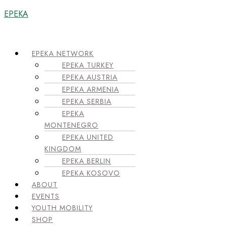
EPEKA
Menu
EPEKA NETWORK
EPEKA TURKEY
EPEKA AUSTRIA
EPEKA ARMENIA
EPEKA SERBIA
EPEKA
MONTENEGRO
EPEKA UNITED
KINGDOM
EPEKA BERLIN
EPEKA KOSOVO
ABOUT
EVENTS
YOUTH MOBILITY
SHOP