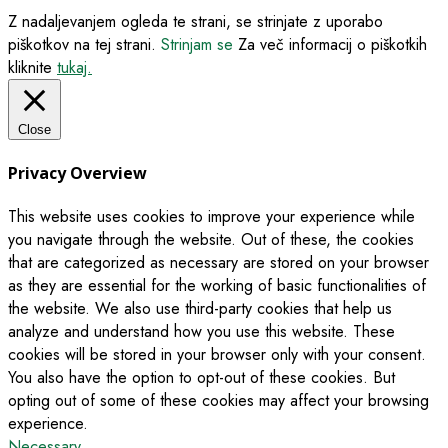
Z nadaljevanjem ogleda te strani, se strinjate z uporabo
piškotkov na tej strani.
Strinjam se
Za več informacij o piškotkih
kliknite
tukaj.
Close
Privacy Overview
This website uses cookies to improve your experience while
you navigate through the website. Out of these, the cookies
that are categorized as necessary are stored on your browser
as they are essential for the working of basic functionalities of
the website. We also use third-party cookies that help us
analyze and understand how you use this website. These
cookies will be stored in your browser only with your consent.
You also have the option to opt-out of these cookies. But
opting out of some of these cookies may affect your browsing
experience.
Necessary