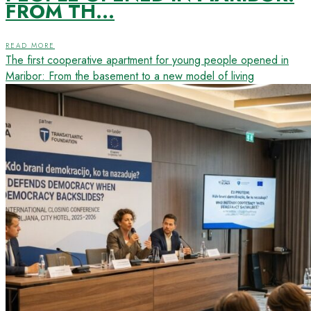
FROM TH...
READ MORE
The first cooperative apartment for young people opened in
Maribor: From the basement to a new model of living