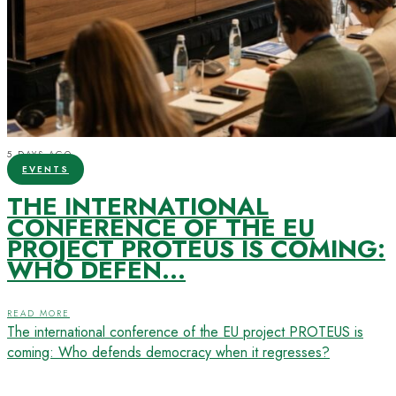
5 DAYS AGO
EVENTS
THE INTERNATIONAL
CONFERENCE OF THE EU
PROJECT PROTEUS IS COMING:
WHO DEFEN...
READ MORE
The international conference of the EU project PROTEUS is
coming: Who defends democracy when it regresses?