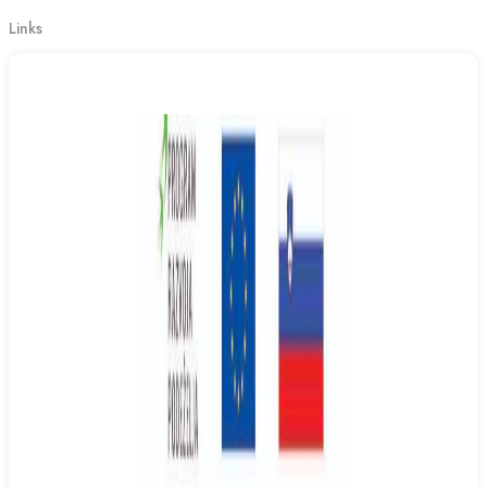
Links