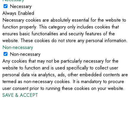
Necessary
Always Enabled
Necessary cookies are absolutely essential for the website to
function properly. This category only includes cookies that
ensures basic functionalities and security features of the
website. These cookies do not store any personal information.
Non-necessary
Non-necessary
Any cookies that may not be particularly necessary for the
website to function and is used specifically to collect user
personal data via analytics, ads, other embedded contents are
termed as non-necessary cookies. It is mandatory to procure
user consent prior to running these cookies on your website.
SAVE & ACCEPT