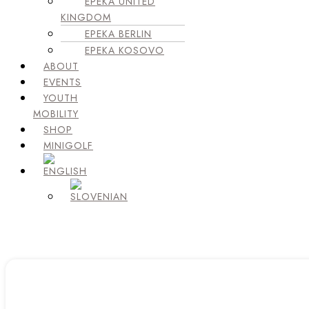
EPEKA UNITED
KINGDOM
EPEKA BERLIN
EPEKA KOSOVO
ABOUT
EVENTS
YOUTH
MOBILITY
SHOP
MINIGOLF