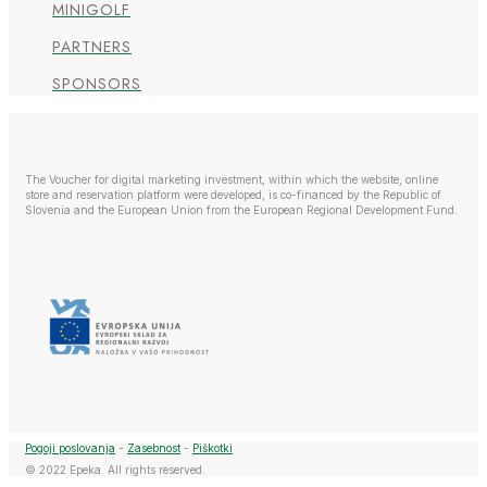
MINIGOLF
PARTNERS
SPONSORS
The Voucher for digital marketing investment, within which the website, online
store and reservation platform were developed, is co-financed by the Republic of
Slovenia and the European Union from the European Regional Development Fund.
Pogoji poslovanja
-
Zasebnost
-
Piškotki
© 2022 Epeka. All rights reserved.