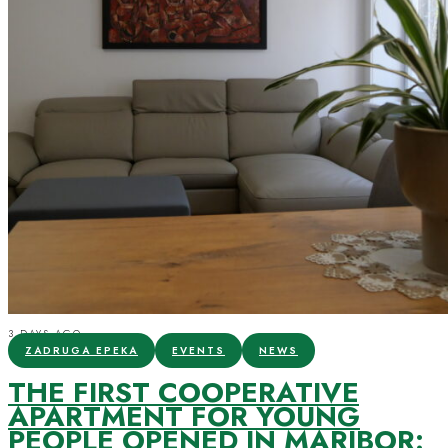
3 DAYS AGO
ZADRUGA EPEKA
EVENTS
NEWS
THE FIRST COOPERATIVE
APARTMENT FOR YOUNG
PEOPLE OPENED IN MARIBOR: