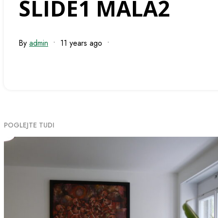
SLIDE1 MALA2
By
admin
•
11 years ago
•
POGLEJTE TUDI