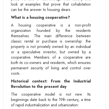
look at examples that prove that cohabitation
can be the answer to housing dears.
What is a housing cooperative?
A housing cooperative is a non-profit
organization founded by the residents
themselves. The main difference between
classic rental or purchase is ownership: the
property is not privately owned by an individual
or a speculative investor, but owned by a
cooperative. Members of a cooperative are
both its co-owners and residents, which ensures
permanent security of living and control over
costs.
Historical context: From the Industrial
Revolution to the present day
The cooperative model is not new. Its
beginnings date back to the 19th century, a time
of rapid industrialization and urbanization: