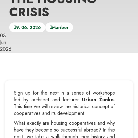
CRISIS
9. 06. 2026
Maribor
03
Jun
2026
Sign up for the next in a series of workshops
led by architect and lecturer
Urban Žunko.
This time we will review the historical concept of
cooperatives and its development.
What exactly are housing cooperatives and why
have they become so successful abroad? In this
post, we take a walk through their history and