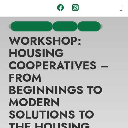
ZADRUGA EPEKA
EVENTS
YOUTH
WORKSHOP:
HOUSING
COOPERATIVES –
FROM
BEGINNINGS TO
MODERN
SOLUTIONS TO
THE HOUSING