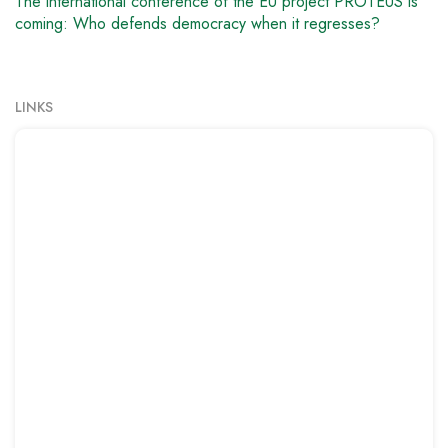
The international conference of the EU project PROTEUS is
coming: Who defends democracy when it regresses?
LINKS