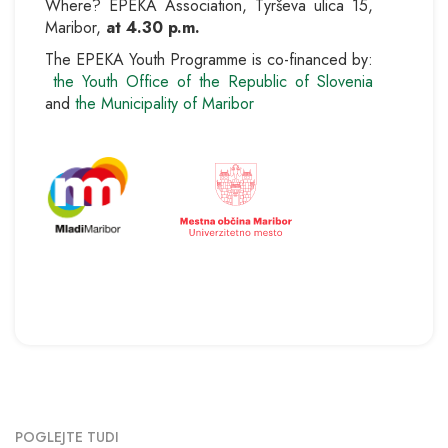
Where? EPEKA Association, Tyrševa ulica 15,
Maribor,
at 4.30 p.m.
The EPEKA Youth Programme is co-financed by:
the Youth Office of the Republic of Slovenia
and
the Municipality of Maribor
POGLEJTE TUDI