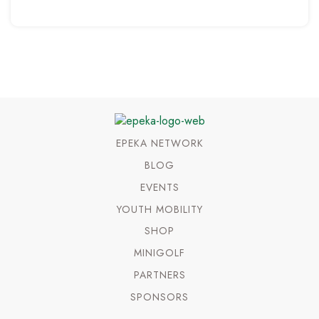
EPEKA NETWORK
BLOG
EVENTS
YOUTH MOBILITY
SHOP
MINIGOLF
PARTNERS
SPONSORS