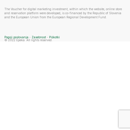
The Voucher for digital marketing investment, within which the website, online store
and reservation platform were developed, is co-financed by the Republic of Slovenia
and the European Union from the European Regional Development Fund.
Pogoji poslovanja
-
Zasebnost
-
Piškotki
© 2022 Epeka. All rights reserved.