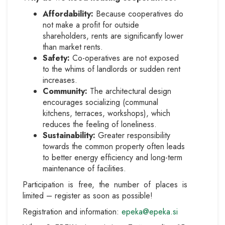
Affordability:
Because cooperatives do
not make a profit for outside
shareholders, rents are significantly lower
than market rents.
Safety:
Co-operatives are not exposed
to the whims of landlords or sudden rent
increases.
Community:
The architectural design
encourages socializing (communal
kitchens, terraces, workshops), which
reduces the feeling of loneliness.
Sustainability:
Greater responsibility
towards the common property often leads
to better energy efficiency and long-term
maintenance of facilities.
Participation is free, the number of places is
limited – register as soon as possible!
Registration and information:
epeka@epeka.si