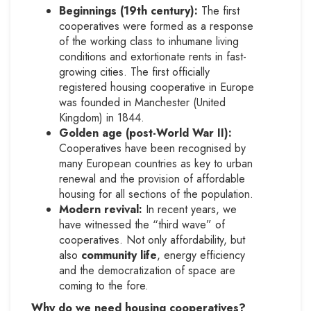
Beginnings (19th century):
The first
cooperatives were formed as a response
of the working class to inhumane living
conditions and extortionate rents in fast-
growing cities. The first officially
registered housing cooperative in Europe
was founded in Manchester (United
Kingdom) in 1844.
Golden age (post-World War II):
Cooperatives have been recognised by
many European countries as key to urban
renewal and the provision of affordable
housing for all sections of the population.
Modern revival:
In recent years, we
have witnessed the “third wave” of
cooperatives. Not only affordability, but
also
community life
, energy efficiency
and the democratization of space are
coming to the fore.
Why do we need housing cooperatives?