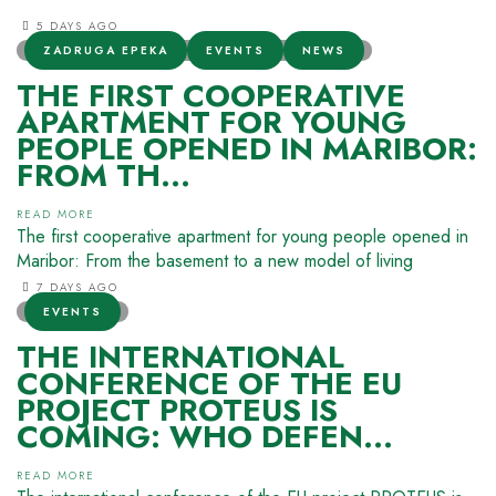
5 DAYS AGO
ZADRUGA EPEKA
EVENTS
NEWS
THE FIRST COOPERATIVE
APARTMENT FOR YOUNG
PEOPLE OPENED IN MARIBOR:
FROM TH...
READ MORE
The first cooperative apartment for young people opened in
Maribor: From the basement to a new model of living
7 DAYS AGO
EVENTS
THE INTERNATIONAL
CONFERENCE OF THE EU
PROJECT PROTEUS IS
COMING: WHO DEFEN...
READ MORE