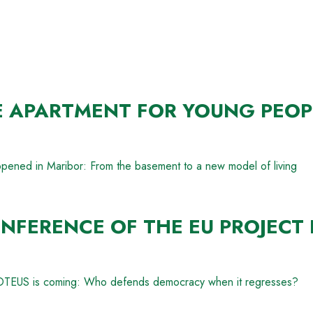
E APARTMENT FOR YOUNG PEOP
opened in Maribor: From the basement to a new model of living
NFERENCE OF THE EU PROJECT 
PROTEUS is coming: Who defends democracy when it regresses?