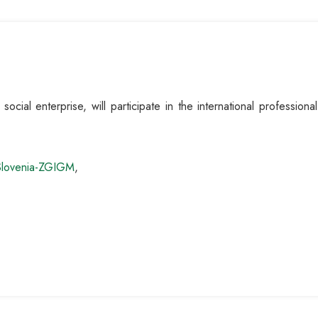
cial enterprise, will participate in the international profession
Slovenia-ZGIGM
,