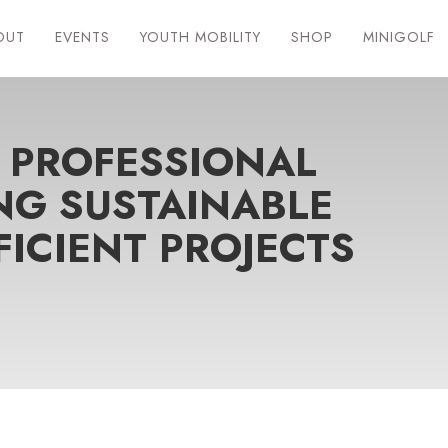
OUT
EVENTS
YOUTH MOBILITY
SHOP
MINIGOLF
 PROFESSIONAL
NG SUSTAINABLE
FICIENT PROJECTS