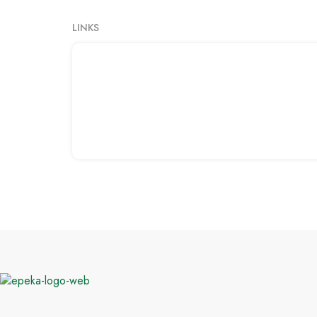
LINKS