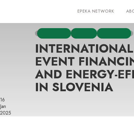
EPEKA NETWORK
AB
EDUCATION
EVENTS
FIRST PAGE
INTERNATIONAL
EVENT FINANCI
AND ENERGY-EF
IN SLOVENIA
16
Jan
2025