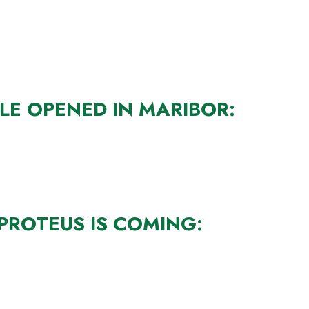
LE OPENED IN MARIBOR:
PROTEUS IS COMING: