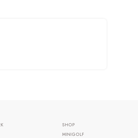
RK
SHOP
MINIGOLF