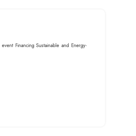
al event Financing Sustainable and Energy-