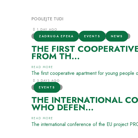
POGLEJTE TUDI
1 DAY AGO
ZADRUGA EPEKA
EVENTS
NEWS
THE FIRST COOPERATIV
FROM TH...
READ MORE
The first cooperative apartment for young people 
3 DAYS AGO
EVENTS
THE INTERNATIONAL CO
WHO DEFEN...
READ MORE
The international conference of the EU project 