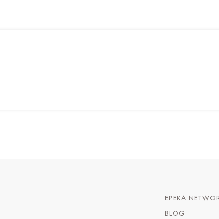
EPEKA NETWO
BLOG