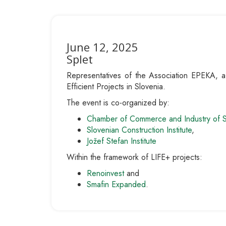
June 12, 2025
Splet
Representatives of the Association EPEKA, a so
Efficient Projects in Slovenia.
The event is co-organized by:
Chamber of Commerce and Industry of 
Slovenian Construction Institute
,
Jožef Stefan Institute
Within the framework of LIFE+ projects:
Renoinvest
and
Smafin Expanded
.