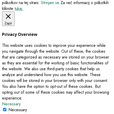
piškotkov na tej strani.
Strinjam se
Za več informacij o piškotkih
kliknite
tukaj.
Zapri
Privacy Overview
This website uses cookies to improve your experience while
you navigate through the website. Out of these, the cookies
that are categorized as necessary are stored on your browser
as they are essential for the working of basic functionalities of
the website. We also use third-party cookies that help us
analyze and understand how you use this website. These
cookies will be stored in your browser only with your consent.
You also have the option to opt-out of these cookies. But
opting out of some of these cookies may affect your browsing
experience.
Necessary
Necessary