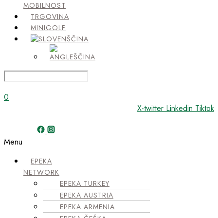
MOBILNOST
TRGOVINA
MINIGOLF
0
X-twitter
Linkedin
Tiktok
Menu
EPEKA
NETWORK
EPEKA TURKEY
EPEKA AUSTRIA
EPEKA ARMENIA