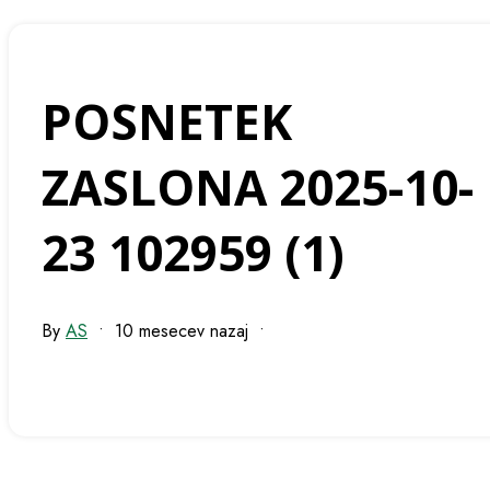
POSNETEK
ZASLONA 2025-10-
23 102959 (1)
By
AS
•
10 mesecev nazaj
•