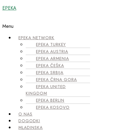
EPEKA
Menu
EPEKA NETWORK
EPEKA TURKEY
EPEKA AUSTRIA
EPEKA ARMENIA
EPEKA ČEŠKA
EPEKA SRBIJA
EPEKA ČRNA GORA
EPEKA UNITED
KINGDOM
EPEKA BERLIN
EPEKA KOSOVO
O NAS
DOGODKI
MLADINSKA