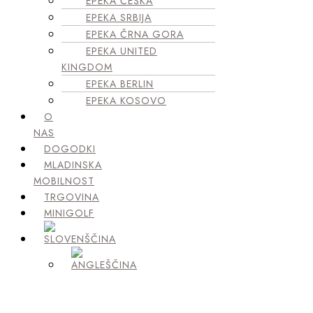
EPEKA ČEŠKA
EPEKA SRBIJA
EPEKA ČRNA GORA
EPEKA UNITED
KINGDOM
EPEKA BERLIN
EPEKA KOSOVO
O
NAS
DOGODKI
MLADINSKA
MOBILNOST
TRGOVINA
MINIGOLF