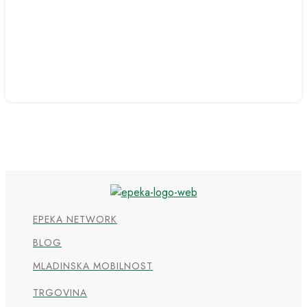
EPEKA NETWORK
BLOG
MLADINSKA MOBILNOST
TRGOVINA