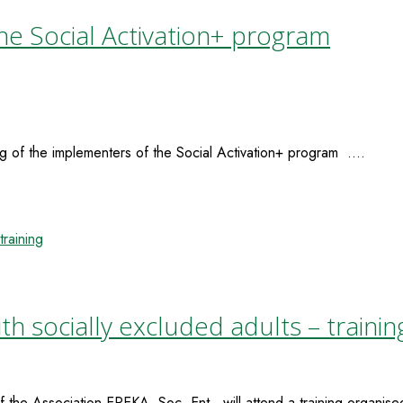
he Social Activation+ program
g of the implementers of the Social Activation+ program ....
 socially excluded adults – trainin
the Association EPEKA, Soc. Ent., will attend a training organised