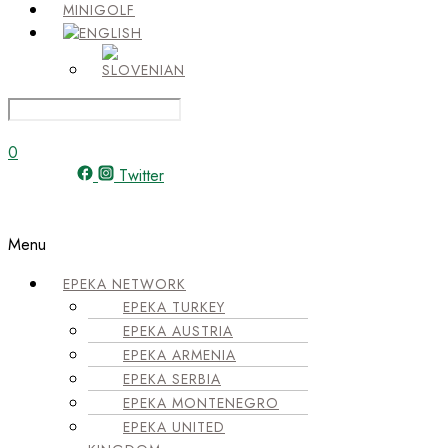
MINIGOLF
0
Twitter
Menu
EPEKA NETWORK
EPEKA TURKEY
EPEKA AUSTRIA
EPEKA ARMENIA
EPEKA SERBIA
EPEKA MONTENEGRO
EPEKA UNITED