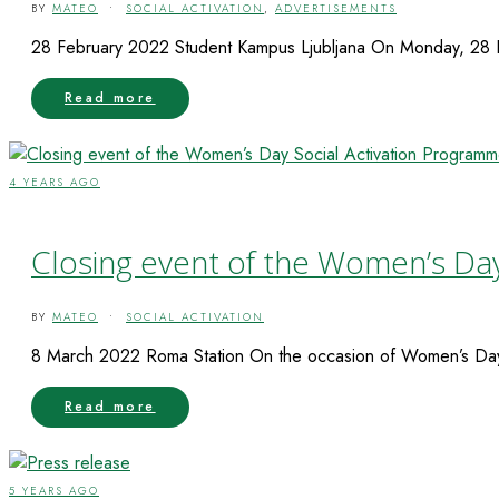
BY
MATEO
•
SOCIAL ACTIVATION
,
ADVERTISEMENTS
28 February 2022 Student Kampus Ljubljana On Monday, 28 Feb
Read more
4 YEARS AGO
Closing event of the Women’s Da
BY
MATEO
•
SOCIAL ACTIVATION
8 March 2022 Roma Station On the occasion of Women’s Day, 
Read more
5 YEARS AGO