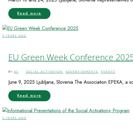
Read more
2 YEARS AGO
EU Green Week Conference 202
BY
AS
•
SOCIAL ACTIVATION
,
ADVERTISEMENTS
,
EVENTS
June 9, 2025 Ljubljana, Slovenia The Association EPEKA, a soci
Read more
2 YEARS AGO