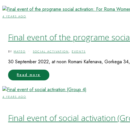
4 YEARS AGO
Final event of the programe soci
BY
MATEO
•
SOCIAL ACTIVATION
,
EVENTS
30 September 2022, at noon Romani Kafenava, Gorkega 34, 
Read more
4 YEARS AGO
Final event of social activation (G