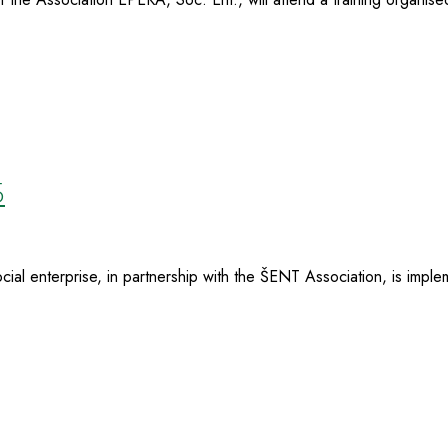
5
al enterprise, in partnership with the ŠENT Association, is implem