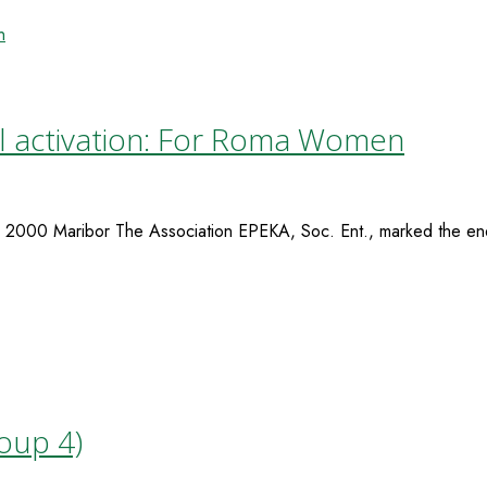
al activation: For Roma Women
2000 Maribor The Association EPEKA, Soc. Ent., marked the end
roup 4)