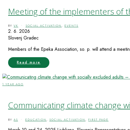
Meeting of the implementers of t
BY
VK
•
SOCIAL ACTIVATION
,
EVENTS
2. 6. 2026
Slovenj Gradec
Members of the Epeka Association, so. p. will attend a meetin
Read more
1 YEAR AGO
Communicating climate change with
BY
AS
•
EDUCATION
,
SOCIAL ACTIVATION
,
FIRST PAGE
March 10 and 24, 2025 Ljubljana, Slovenia Representatives of 