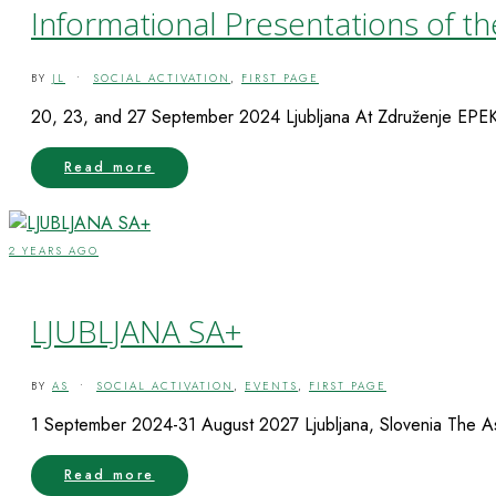
Informational Presentations of th
BY
JL
•
SOCIAL ACTIVATION
,
FIRST PAGE
20, 23, and 27 September 2024 Ljubljana At Združenje EPEKA, 
Read more
2 YEARS AGO
LJUBLJANA SA+
BY
AS
•
SOCIAL ACTIVATION
,
EVENTS
,
FIRST PAGE
1 September 2024-31 August 2027 Ljubljana, Slovenia The Asso
Read more