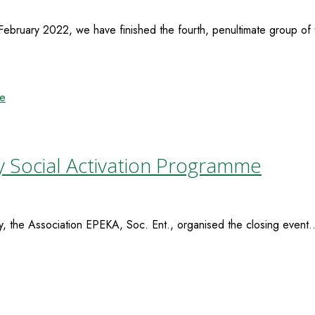
ruary 2022, we have finished the fourth, penultimate group of t
y Social Activation Programme
the Association EPEKA, Soc. Ent., organised the closing event..