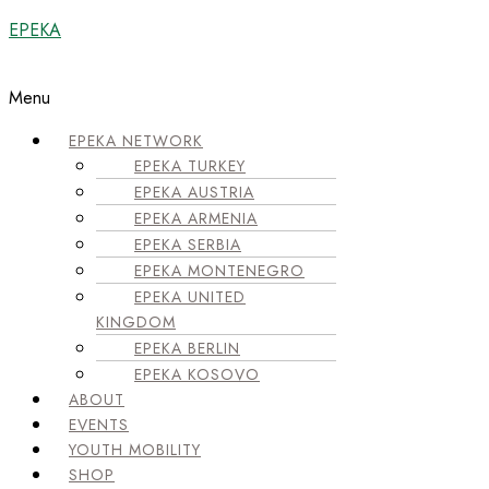
EPEKA
Menu
EPEKA NETWORK
EPEKA TURKEY
EPEKA AUSTRIA
EPEKA ARMENIA
EPEKA SERBIA
EPEKA MONTENEGRO
EPEKA UNITED
KINGDOM
EPEKA BERLIN
EPEKA KOSOVO
ABOUT
EVENTS
YOUTH MOBILITY
SHOP