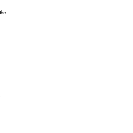
he...
.