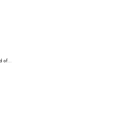
 of...