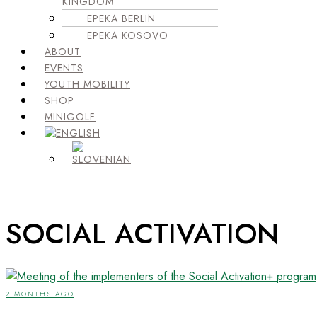
KINGDOM
EPEKA BERLIN
EPEKA KOSOVO
ABOUT
EVENTS
YOUTH MOBILITY
SHOP
MINIGOLF
SOCIAL ACTIVATION
2 MONTHS AGO