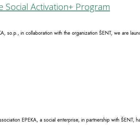
e Social Activation+ Program
so.p., in collaboration with the organization ŠENT, we are launc
ciation EPEKA, a social enterprise, in partnership with ŠENT, ha