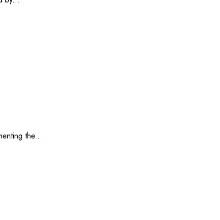
enting the...