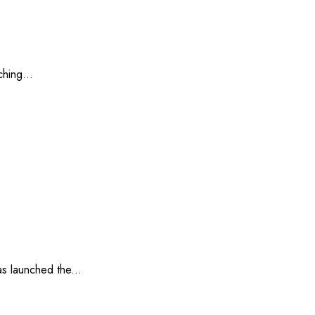
hing...
s launched the...