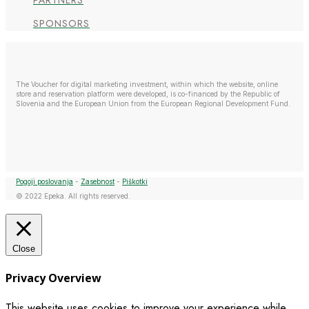
PARTNERS
SPONSORS
The Voucher for digital marketing investment, within which the website, online
store and reservation platform were developed, is co-financed by the Republic of
Slovenia and the European Union from the European Regional Development Fund.
Pogoji poslovanja
-
Zasebnost
-
Piškotki
© 2022 Epeka. All rights reserved.
Close
Privacy Overview
This website uses cookies to improve your experience while