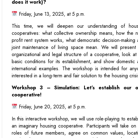
does it work)?
Friday, June 13, 2025, at 5 p.m.
This time, we will deepen our understanding of hous
cooperatives: what collective ownership means, how the 
profit rent system works, what democratic decision-making
joint maintenance of living space mean. We will present
organizational and legal structure of a cooperative, look at
basic conditions for its establishment, and show domestic
international examples. The workshop is intended for an
interested in a long-term and fair solution to the housing crisi
Workshop 3 – Simulation: Let’s establish our 
cooperative!
Friday, June 20, 2025, at 5 p.m.
In this interactive workshop, we will use role-playing to estab
an imaginary housing cooperative. Participants will take on
roles of future members, agree on common values, locati