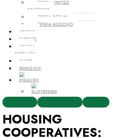
EPEKA UNITED
KINGDOM
EPEKA BERLIN
EPEKA KOSOVO
ABOUT
EVENTS
YOUTH
MOBILITY
SHOP
MINIGOLF
EDUCATION
ZADRUGA EPEKA
EVENTS
HOUSING
COOPERATIVES: