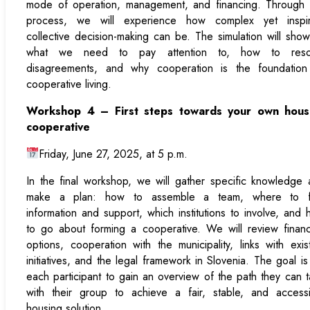
mode of operation, management, and financing. Through t
process, we will experience how complex yet inspir
collective decision-making can be. The simulation will sho
what we need to pay attention to, how to reso
disagreements, and why cooperation is the foundation
cooperative living.
Workshop 4 – First steps towards your own hous
cooperative
Friday, June 27, 2025, at 5 p.m.
In the final workshop, we will gather specific knowledge
make a plan: how to assemble a team, where to f
information and support, which institutions to involve, and
to go about forming a cooperative. We will review finan
options, cooperation with the municipality, links with exis
initiatives, and the legal framework in Slovenia. The goal is
each participant to gain an overview of the path they can 
with their group to achieve a fair, stable, and accessi
housing solution.