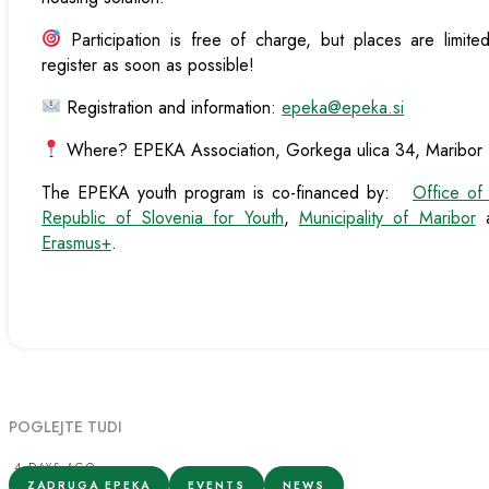
Participation is free of charge, but places are limit
register as soon as possible!
Registration and information:
epeka@epeka.si
Where? EPEKA Association, Gorkega ulica 34, Maribor
The EPEKA youth program is co-financed by:
Office of
Republic of Slovenia for Youth
,
Municipality of Maribor
a
Erasmus+
.
POGLEJTE TUDI
4 DAYS AGO
ZADRUGA EPEKA
EVENTS
NEWS