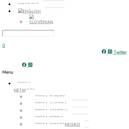
MINIGOLF
0
Twitter
Menu
EPEKA
NETWORK
EPEKA TURKEY
EPEKA AUSTRIA
EPEKA ARMENIA
EPEKA SERBIA
EPEKA MONTENEGRO