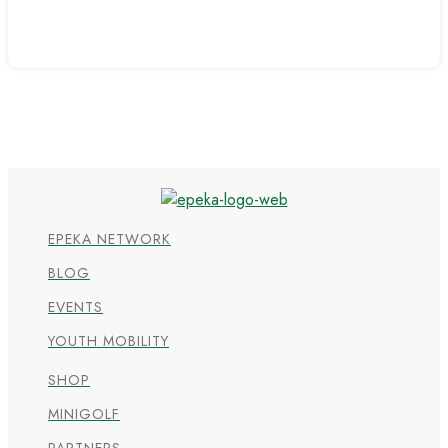
EPEKA NETWORK
BLOG
EVENTS
YOUTH MOBILITY
SHOP
MINIGOLF