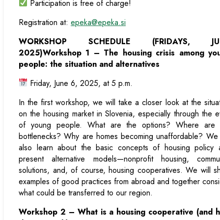
Participation is free of charge!
Registration at:
epeka@epeka.si
WORKSHOP SCHEDULE (FRIDAYS, JU
2025)
Workshop 1 – The housing crisis among yo
people: the situation and alternatives
Friday, June 6, 2025, at 5 p.m.
In the first workshop, we will take a closer look at the situa
on the housing market in Slovenia, especially through the 
of young people. What are the options? Where are 
bottlenecks? Why are homes becoming unaffordable? We w
also learn about the basic concepts of housing policy 
present alternative models—nonprofit housing, commun
solutions, and, of course, housing cooperatives. We will 
examples of good practices from abroad and together cons
what could be transferred to our region.
Workshop 2 – What is a housing cooperative (and 