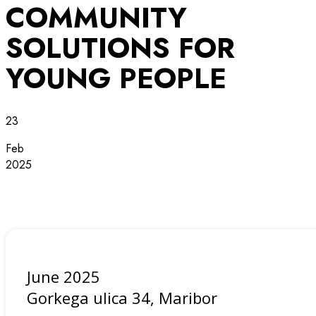
COMMUNITY
SOLUTIONS FOR
YOUNG PEOPLE
23
Feb
2025
June 2025
Gorkega ulica 34, Maribor