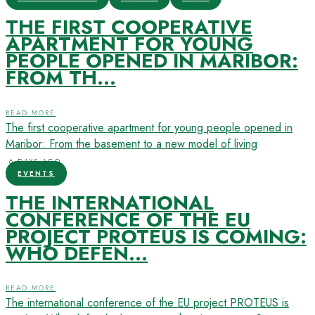
THE FIRST COOPERATIVE
APARTMENT FOR YOUNG
PEOPLE OPENED IN MARIBOR:
FROM TH...
READ MORE
The first cooperative apartment for young people opened in
Maribor: From the basement to a new model of living
6 DAYS AGO
EVENTS
THE INTERNATIONAL
CONFERENCE OF THE EU
PROJECT PROTEUS IS COMING:
WHO DEFEN...
READ MORE
The international conference of the EU project PROTEUS is