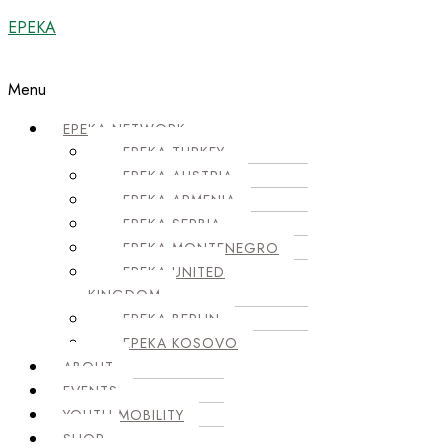
EPEKA
Menu
EPEKA NETWORK
EPEKA TURKEY
EPEKA AUSTRIA
EPEKA ARMENIA
EPEKA SERBIA
EPEKA MONTENEGRO
EPEKA UNITED
KINGDOM
EPEKA BERLIN
EPEKA KOSOVO
ABOUT
EVENTS
YOUTH MOBILITY
SHOP