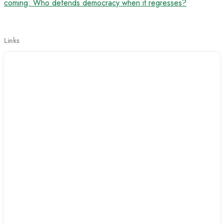
coming: Who defends democracy when it regresses?
Links