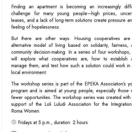
Finding an apartment is becoming an increasingly diffic
challenge for many young people—high prices, uncert
leases, and a lack of long-term solutions create pressure a
feeling of hopelessness.
But there are other ways. Housing cooperatives are
alternative model of living based on solidarity, fairness,
community decision-making. In a series of four workshops
will explore what cooperatives are, how to establish 
manage them, and test how such a solution could work in
local environment.
The workshop series is part of the EPEKA Association’s y
program and is aimed at young people, especially those 
fewer opportunities. The workshop series was created with
support of the Loli Luludi Association for the Integratio
Roma Women.
Fridays at 5 p.m., duration: 2 hours