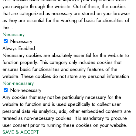
you navigate through the website. Out of these, the cookies
that are categorized as necessary are stored on your browser
as they are essential for the working of basic functionalities of
the
...
Necessary
Necessary
Always Enabled
Necessary cookies are absolutely essential for the website to
function properly. This category only includes cookies that
ensures basic functionalities and security features of the
website. These cookies do not store any personal information.
Non-necessary
Non-necessary
Any cookies that may not be particularly necessary for the
website to function and is used specifically to collect user
personal data via analytics, ads, other embedded contents are
termed as non-necessary cookies. It is mandatory to procure
user consent prior to running these cookies on your website.
SAVE & ACCEPT