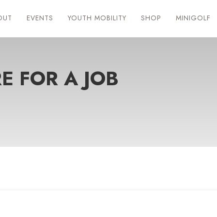
OUT
EVENTS
YOUTH MOBILITY
SHOP
MINIGOLF
E FOR A JOB