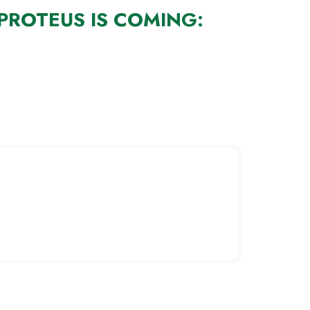
PROTEUS IS COMING: