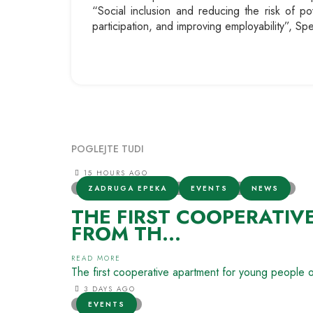
“Social inclusion and reducing the risk of pov
participation, and improving employability”, S
POGLEJTE TUDI
15 HOURS AGO
ZADRUGA EPEKA
EVENTS
NEWS
THE FIRST COOPERATIV
FROM TH...
READ MORE
The first cooperative apartment for young people 
3 DAYS AGO
EVENTS