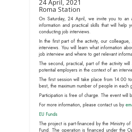
24 April, 2021
Roma Station
On Saturday, 24 April, we invite you to an 
information and practical skills that will he
conducting job interviews.
In the first part of the activity, our colleagu
interviews. You will learn what information ab
job interview and where to get relevant inform
The second, practical, part of the activity wi
potential employers in the context of an intervie
The first session will take place from 14.00 
best, the maximum number of people in each g
Participation is free of charge. The event wil
For more information, please contact us by
ema
EU Funds
The project is part-financed by the Ministry o
Fund. The operation is financed under the O