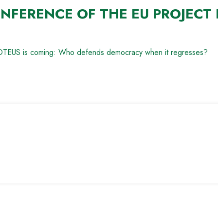
NFERENCE OF THE EU PROJECT 
PROTEUS is coming: Who defends democracy when it regresses?