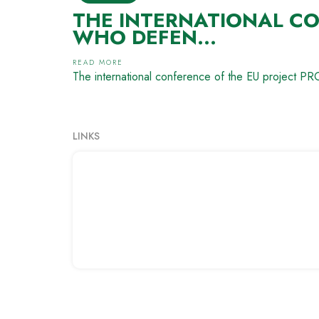
THE INTERNATIONAL CO
WHO DEFEN...
READ MORE
The international conference of the EU project 
LINKS