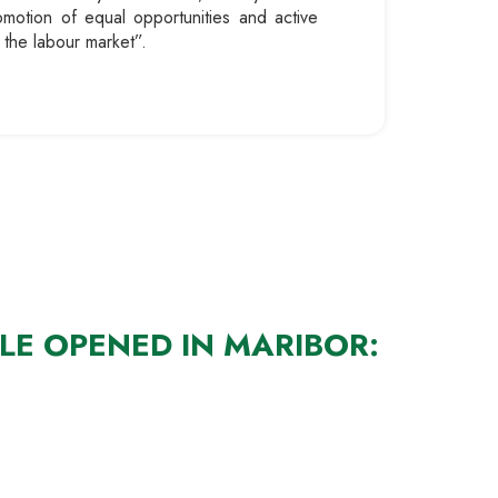
romotion of equal opportunities and active
 the labour market”.
LE OPENED IN MARIBOR: