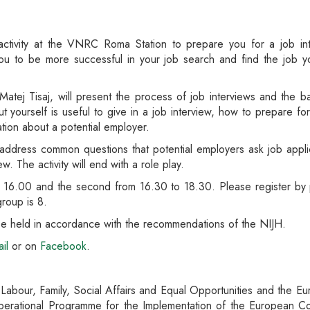
activity at the VNRC Roma Station to prepare you for a job in
lp you to be more successful in your job search and find the job
e, Matej Tisaj, will present the process of job interviews and the b
out yourself is useful to give in a job interview, how to prepare f
ation about a potential employer.
ll address common questions that potential employers ask job applic
w. The activity will end with a role play.
to 16.00 and the second from 16.30 to 18.30. Please register by 
roup is 8.
l be held in accordance with the recommendations of the NIJH.
il
or on
Facebook
.
f Labour, Family, Social Affairs and Equal Opportunities and the 
perational Programme for the Implementation of the European Co