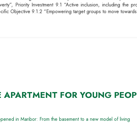
erty”, Priority Investment 9.1 “Active inclusion, including the p
pecific Objective 9.1.2 “Empowering target groups to move towards
E APARTMENT FOR YOUNG PEOP
opened in Maribor: From the basement to a new model of living