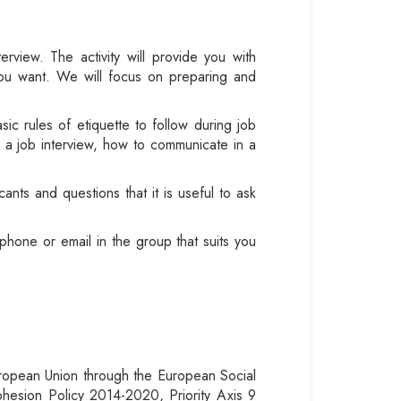
terview.
The activity will provide you with
 you want. We will focus on preparing and
asic rules of etiquette to follow during job
or a job interview, how to communicate in a
ants and questions that it is useful to ask
phone or email in the group that suits you
European Union through the European Social
hesion Policy 2014-2020, Priority Axis 9