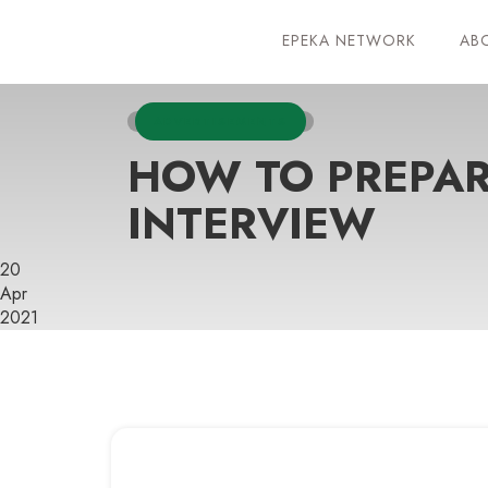
EPEKA NETWORK
AB
ADVERTISEMENTS
HOW TO PREPAR
INTERVIEW
20
Apr
2021