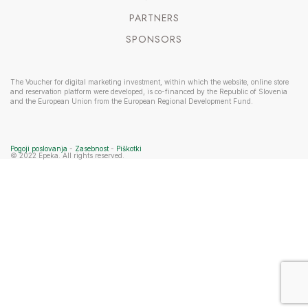
PARTNERS
SPONSORS
The Voucher for digital marketing investment, within which the website, online store
and reservation platform were developed, is co-financed by the Republic of Slovenia
and the European Union from the European Regional Development Fund.
Pogoji poslovanja
-
Zasebnost
-
Piškotki
© 2022 Epeka. All rights reserved.