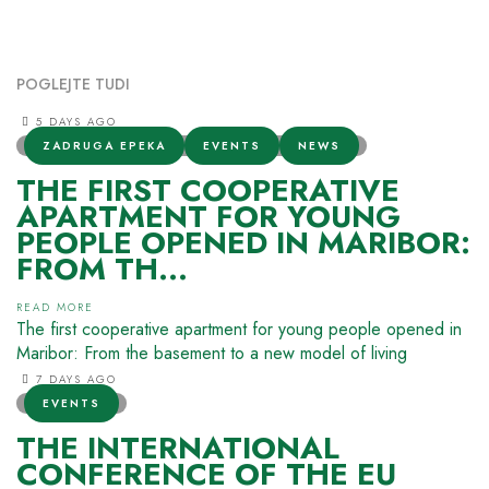
POGLEJTE TUDI
5 DAYS AGO
ZADRUGA EPEKA
EVENTS
NEWS
THE FIRST COOPERATIVE
APARTMENT FOR YOUNG
PEOPLE OPENED IN MARIBOR:
FROM TH...
READ MORE
The first cooperative apartment for young people opened in
Maribor: From the basement to a new model of living
7 DAYS AGO
EVENTS
THE INTERNATIONAL
CONFERENCE OF THE EU