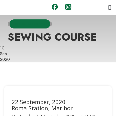
ADVERTISEMENTS
SEWING COURSE
10
Sep
2020
22 September, 2020
Roma Station, Maribor