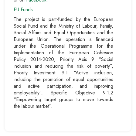
EU Funds
The project is part-funded by the European
Social Fund and the Ministry of Labour, Family,
Social Affairs and Equal Opportunities and the
European Union. The operation is financed
under the Operational Programme for the
Implementation of the European Cohesion
Policy 2014-2020, Priority Axis 9 “Social
inclusion and reducing the risk of poverty”,
Priority Investment 9.1 “Active inclusion,
including the promotion of equal opportunities
and active participation, and improving
employability”, Specific Objective 9.1.2
“Empowering target groups to move towards
the labour market”.