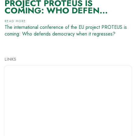
PROJECT PROTEUS IS
COMING: WHO DEFEN...
READ MORE
The international conference of the EU project PROTEUS is
coming: Who defends democracy when it regresses?
LINKS