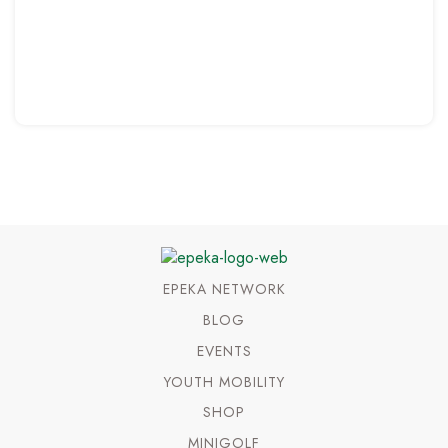
EPEKA NETWORK
BLOG
EVENTS
YOUTH MOBILITY
SHOP
MINIGOLF