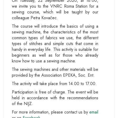
On Tuesday, 22 September 2020, at 16:00,
we invite you to the VNRC Roma Station for a
sewing course, which will be taught by our
colleague Petra Kovačec.
The course will introduce the basics of using a
sewing machine, the characteristics of the most
common types of fabrics we use, the different
types of stitches and simple cuts that come in
handy in everyday life. This activity is suitable for
beginners as well as for those who already
know how to use a sewing machine.
The sewing machines and other materials will be
provided by the Association EPEKA, Soc. Ent.
The activity will take place from 14.00 to 17.00.
Participation is free of charge. The event will be
held in accordance with the recommendations
of the NIJZ.
For more information, please contact us by
email
or on
Facebook
.