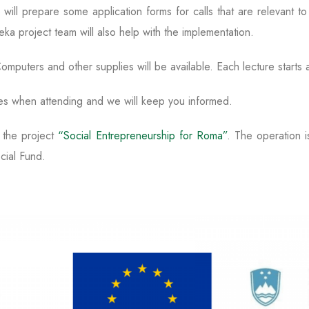
will prepare some application forms for calls that are relevant 
eka project team will also help with the implementation.
omputers and other supplies will be available. Each lecture starts 
es when attending and we will keep you informed.
f the project
“Social Entrepreneurship for Roma”
. The operation i
cial Fund.