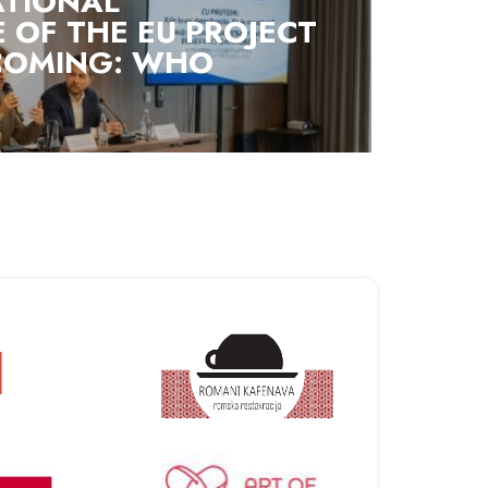
ATIONAL
 OF THE EU PROJECT
 COMING: WHO