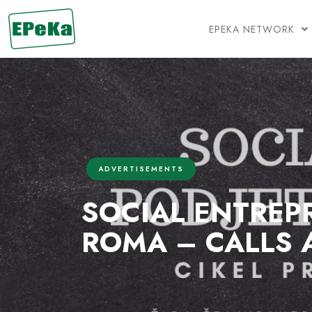
EPEKA NETWORK
ADVERTISEMENTS
SOCIAL ENTREP
ROMA – CALLS 