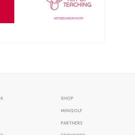
RK
SHOP
MINIGOLF
PARTNERS