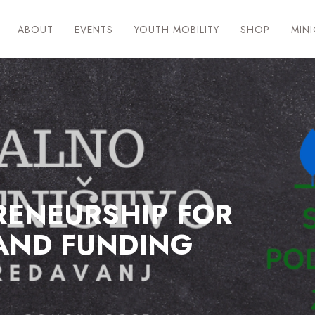
ABOUT
EVENTS
YOUTH MOBILITY
SHOP
MIN
RENEURSHIP FOR
AND FUNDING