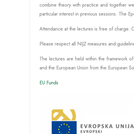
combine theory with practice and together we 
particular interest in previous sessions. The Ep
Attendance at the lectures is free of charge. C
Please respect all NIJZ measures and guidelin
The lectures are held within the framework o
and the European Union from the European So
EU Funds