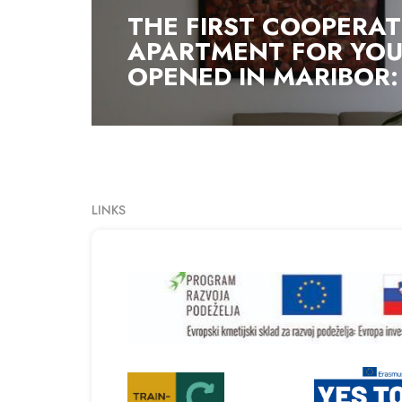
THE FIRST COOPERAT
APARTMENT FOR YOU
OPENED IN MARIBOR: 
LINKS