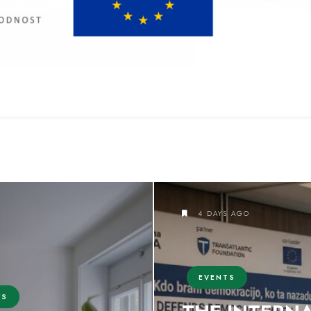
4 DAYS AGO
EVENTS
WS