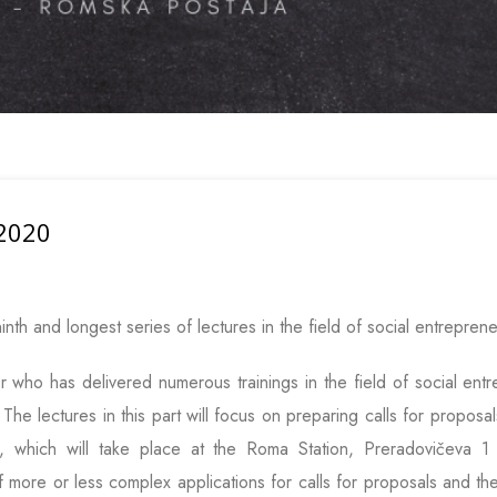
 2020
ninth and longest series of lectures in the field of social entreprene
er who has delivered numerous trainings in the field of social en
he lectures in this part will focus on preparing calls for proposal
s, which will take place at the Roma Station, Preradovičeva 
f more or less complex applications for calls for proposals and the 