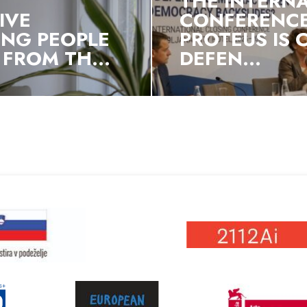
THE INTERN
IVE
CONFERENCE
NG PEOPLE
PROTEUS IS
FROM TH...
DEFEN...