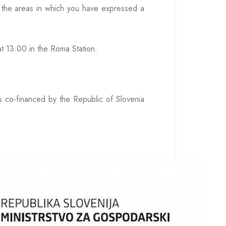
to the areas in which you have expressed a
at 13:00 in the Roma Station.
s co-financed by the Republic of Slovenia