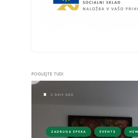
POGLEJTE TUDI
2 DAYS AGO
ZADRUGA EPEKA
EVENTS
NE