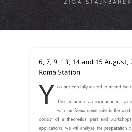
6, 7, 9, 13, 14 and 15 August,
Roma Station
Y
ou are cordially invited to attend the 
The lecturer is an experienced train
with the Roma community in the past. T
consist of a theoretical part and workshop
applications, we will analyse the preparation o