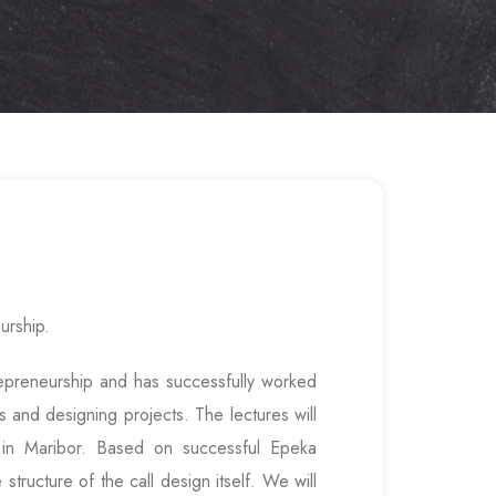
urship.
trepreneurship and has successfully worked
s and designing projects. The lectures will
1 in Maribor. Based on successful Epeka
structure of the call design itself. We will