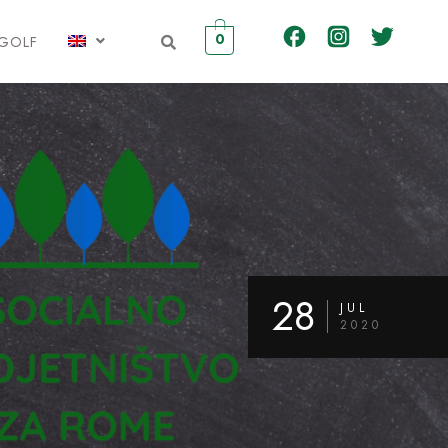
0
IGOLF
28
JUL
2020