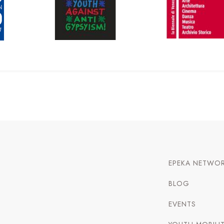
EPEKA NETWO
BLOG
EVENTS